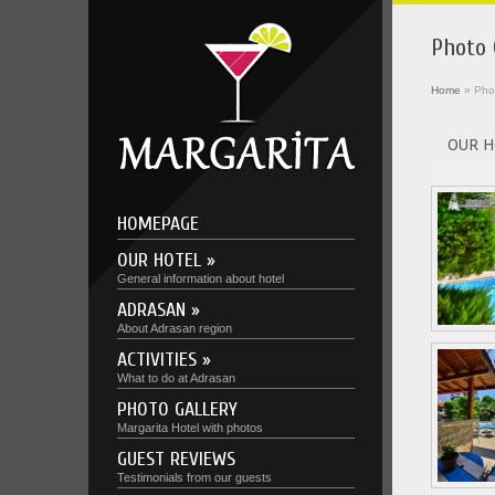
Photo 
Home
»
Pho
OUR H
HOMEPAGE
OUR HOTEL »
General information about hotel
ADRASAN »
About Adrasan region
ACTIVITIES »
What to do at Adrasan
PHOTO GALLERY
Margarita Hotel with photos
GUEST REVIEWS
Testimonials from our guests