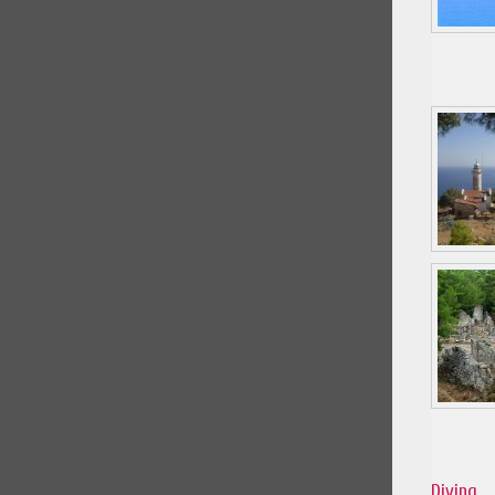
Diving