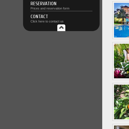
RESERVATION
Prices and reservation form
CONTACT
Click here to contact us