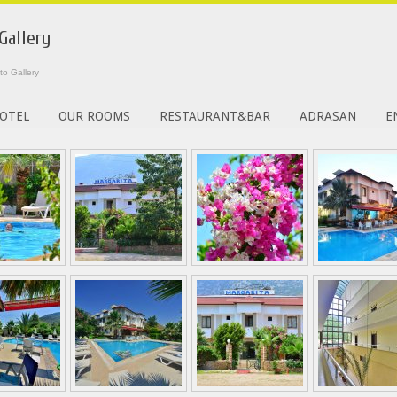
Gallery
to Gallery
OTEL
OUR ROOMS
RESTAURANT&BAR
ADRASAN
E