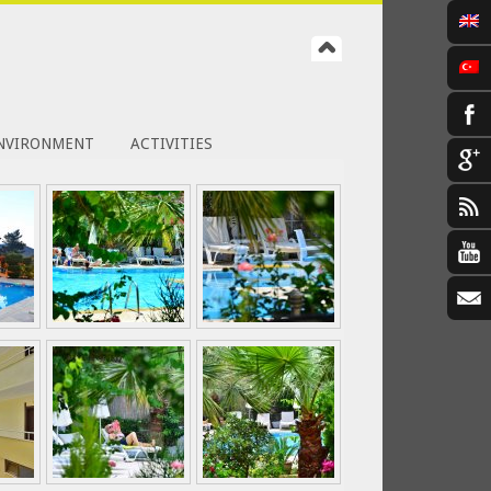
NVIRONMENT
ACTIVITIES