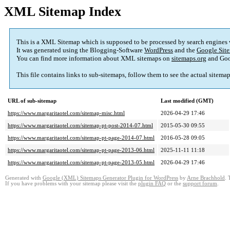
XML Sitemap Index
This is a XML Sitemap which is supposed to be processed by search engines
It was generated using the Blogging-Software
WordPress
and the
Google Site
You can find more information about XML sitemaps on
sitemaps.org
and Goo
This file contains links to sub-sitemaps, follow them to see the actual sitema
URL of sub-sitemap
Last modified (GMT)
https://www.margaritaotel.com/sitemap-misc.html
2026-04-29 17:46
https://www.margaritaotel.com/sitemap-pt-post-2014-07.html
2015-05-30 09:55
https://www.margaritaotel.com/sitemap-pt-page-2014-07.html
2016-05-28 09:05
https://www.margaritaotel.com/sitemap-pt-page-2013-06.html
2025-11-11 11:18
https://www.margaritaotel.com/sitemap-pt-page-2013-05.html
2026-04-29 17:46
Generated with
Google (XML) Sitemaps Generator Plugin for WordPress
by
Arne Brachhold
. 
If you have problems with your sitemap please visit the
plugin FAQ
or the
support forum
.