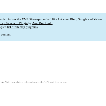
 which follow the XML Sitemap standard like Ask.com, Bing, Google and Yahoo.
map Generator Plugin
by
Arne Brachhold
.
gle's
list of sitemap programs
.
p content.
This XSLT template is released under the GPL and free to use.